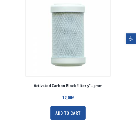
Open toolbar
Activated Carbon Block Filter 5″ – 5mm
12,00
€
ADD TO CART