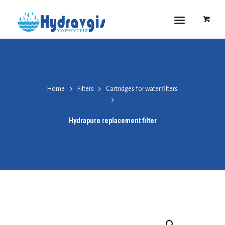
Home
Filters
Cartridges for water filters
Hydrapure replacement filter