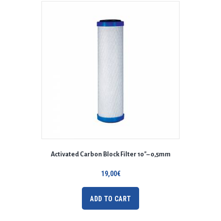
Activated Carbon Block Filter 10″– 0,5mm
19,00
€
ADD TO CART