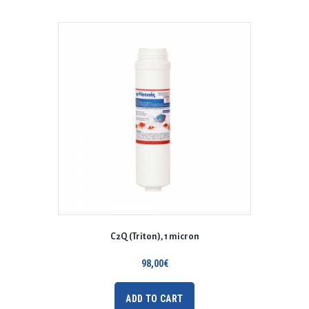
C2Q (Triton), 1 micron
98,00
€
ADD TO CART