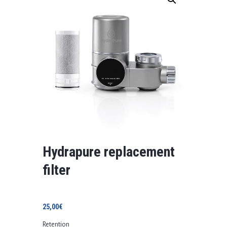
Hydrapure replacement
filter
25,00
€
Retention