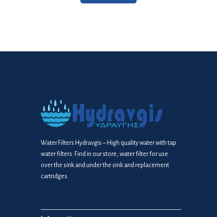
Water Filters Hydravgis – High quality water with tap
water filters. Find in our store, water filter for use
over the sink and under the sink and replacement
cartridges.