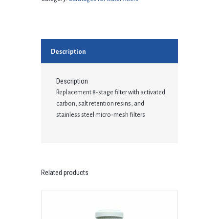
Description
Description
Replacement 8-stage filter with activated
carbon, salt retention resins, and
stainless steel micro-mesh filters
Related products