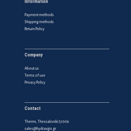
Information
Payment methods
Shipping methods
Return Policy
Company
About us
Terms of use
Privacy Policy
Contact
Thermi, Thessaloniki 57006
sales@hydravgis.gr