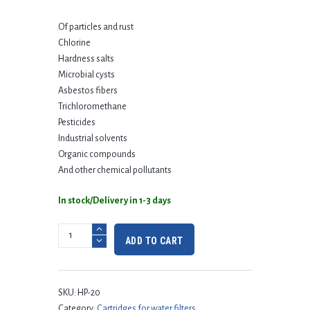
Of particles and rust
Chlorine
Hardness salts
Microbial cysts
Asbestos fibers
Trichloromethane
Pesticides
Industrial solvents
Organic compounds
And other chemical pollutants
In stock/Delivery in 1-3 days
ADD TO CART
SKU:
HP-20
Category:
Cartridges for water filters