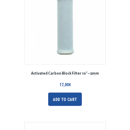
Activated Carbon Block Filter 10″ – 5mm
17,00
€
ADD TO CART