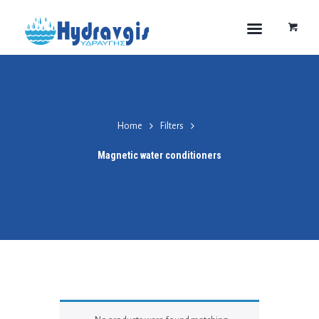
Home
Filters
Magnetic water conditioners