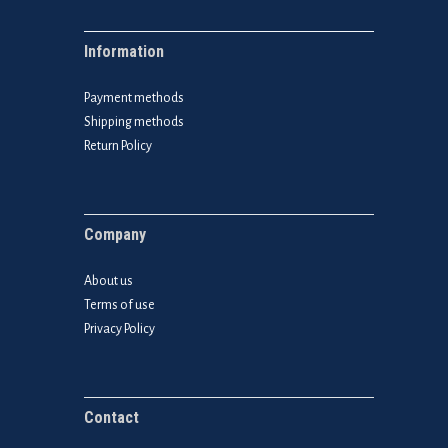
Information
Payment methods
Shipping methods
Return Policy
Company
About us
Terms of use
Privacy Policy
Contact