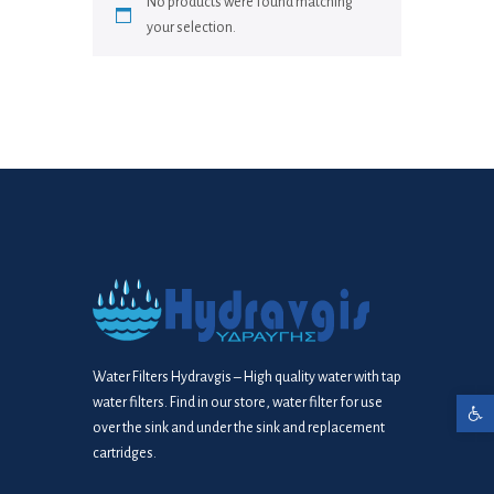
No products were found matching
your selection.
Water Filters Hydravgis – High quality water with tap
water filters. Find in our store, water filter for use
Open toolbar
over the sink and under the sink and replacement
cartridges.