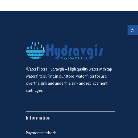
Open toolbar
Water Filters Hydravgis – High quality water with tap
water filters. Find in our store, water filter for use
over the sink and under the sink and replacement
cartridges.
Information
Payment methods