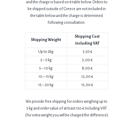
and the charge is based on it table below.
Orders to
be shipped outside of Greece are not included in
the table below and the charge is determined
following consultation.
Shipping Cost
Shipping Weight
including VAT
Up to 2kg
3,50 €
2 – 5 kg
5,00 €
5 – 10 kg
8,00 €
10 – 15 kg
12,00 €
15 – 20 kg
15,00 €
We provide free shipping for orders weighing up to
5 kg and order value of at least
150 € including VAT
(for extra weight you will be charged the difference)