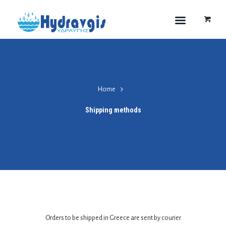
Home
Shipping methods
Orders to be shipped in Greece are sent by courier