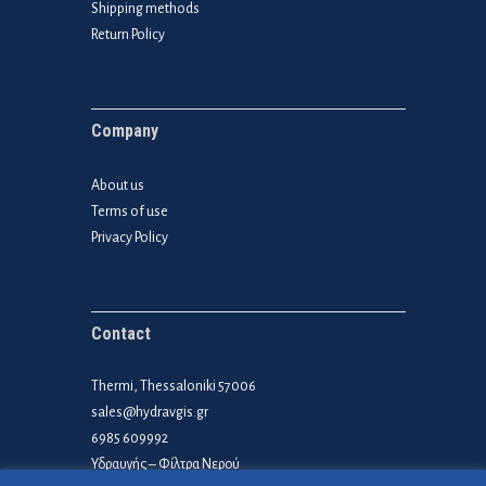
Shipping methods
Return Policy
Company
About us
Terms of use
Privacy Policy
Contact
Thermi, Thessaloniki 57006
sales@hydravgis.gr
6985 609992
Υδραυγής – Φίλτρα Νερού