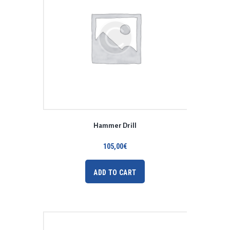
Hammer Drill
105,00
€
ADD TO CART