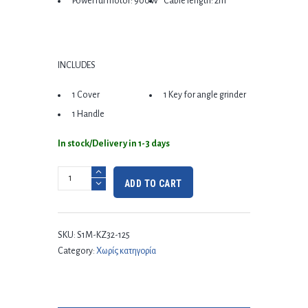
Powerful motor: 900W
Cable length: 2m
INCLUDES
1 Cover
1 Key for angle grinder
1 Handle
In stock/Delivery in 1-3 days
ADD TO CART
SKU:
S1M-KZ32-125
Category:
Χωρίς κατηγορία