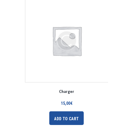
Charger
15,00
€
ADD TO CART