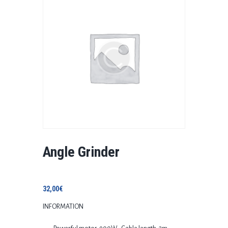
Angle Grinder
32,00
€
INFORMATION