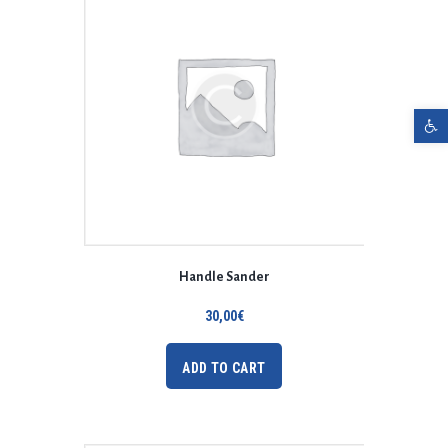
Open toolbar
Handle Sander
30,00
€
ADD TO CART