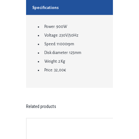
Specifications
Power: 900W
Voltage: 230V/50Hz
Speed: 11000rpm
Disk diameter: 125mm
Weight: 2 Kg
Price: 32,00€
Related products