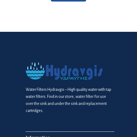
Water Filters Hydravgis – High quality water with tap
water filters. Find in our store, water filter for use
over the sink and under the sink and replacement
cartridges.