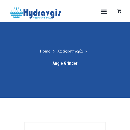
Home
Χωρίς κατηγορία
Angle Grinder