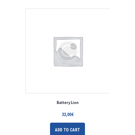
Battery Lion
32,00
€
ADD TO CART