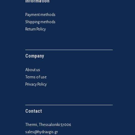
Information
Payment methods
Shipping methods
Return Policy
Company
About us
Terms of use
Privacy Policy
Contact
Thermi, Thessaloniki 57006
sales@hydravgis.gr