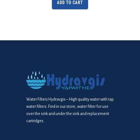
ADD TO CART
Water Filters Hydravgis – High quality water with tap
water filters. Find in our store, water filter for use
over the sink and under the sink and replacement
cartridges.