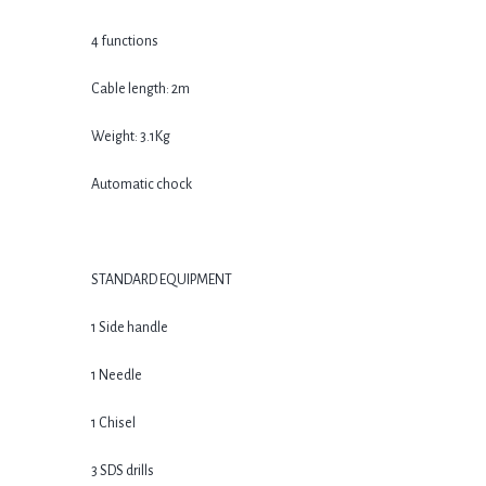
4 functions
Cable length: 2m
Weight: 3.1Kg
Automatic chock
STANDARD EQUIPMENT
1 Side handle
1 Needle
1 Chisel
3 SDS drills