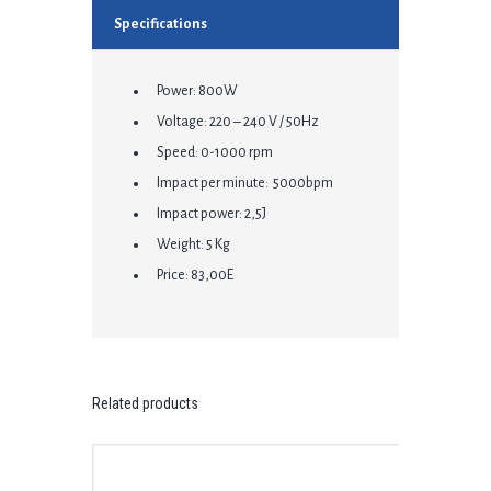
Specifications
Power: 800W
Voltage: 220 – 240 V / 50Hz
Speed: 0-1000 rpm
Impact per minute: 5000bpm
Impact power: 2,5J
Weight: 5 Kg
Price: 83,00E
Related products