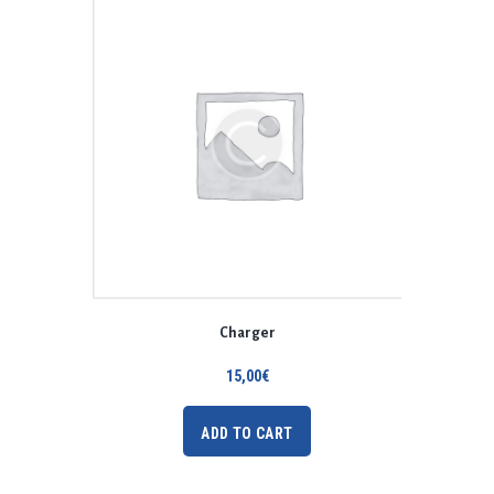
Charger
15,00
€
ADD TO CART