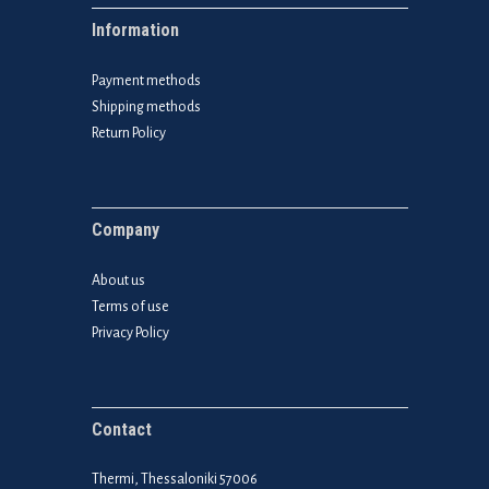
Information
Payment methods
Shipping methods
Return Policy
Company
About us
Terms of use
Privacy Policy
Contact
Thermi, Thessaloniki 57006