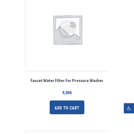
Faucet Water Filter For Pressure Washer
9,00
€
Open toolbar
ADD TO CART