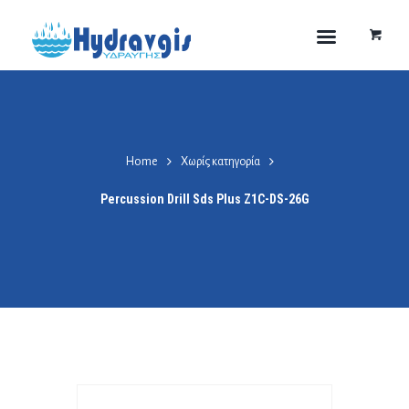
Home
Χωρίς κατηγορία
Percussion Drill Sds Plus Z1C-DS-26G