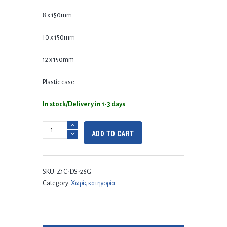
8 x 150mm
10 x 150mm
12 x 150mm
Plastic case
In stock/Delivery in 1-3 days
ADD TO CART
SKU:
Z1C-DS-26G
Category:
Χωρίς κατηγορία