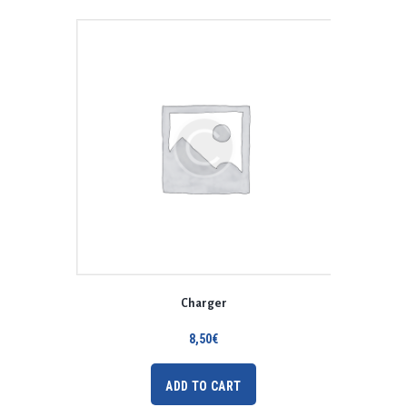
Charger
8,50
€
ADD TO CART