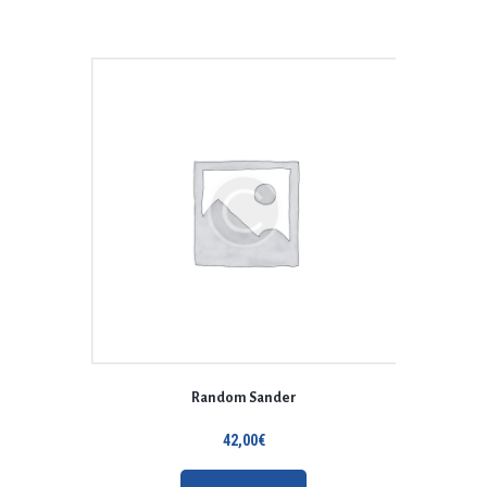
Random Sander
42,00
€