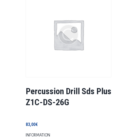
Percussion Drill Sds Plus
Z1C-DS-26G
83,00
€
INFORMATION