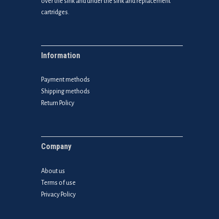
over the sink and under the sink and replacement
cartridges.
Information
Payment methods
Shipping methods
Return Policy
Company
About us
Terms of use
Privacy Policy