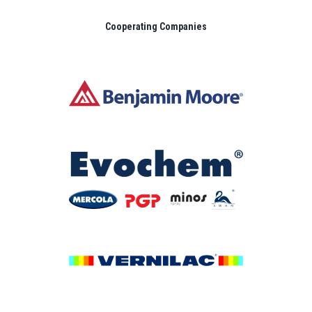
Cooperating Companies