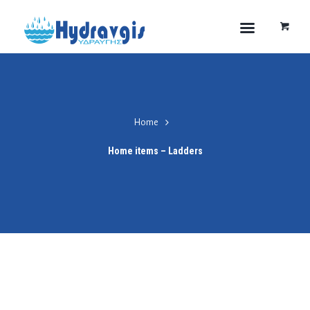
Home
Home items – Ladders