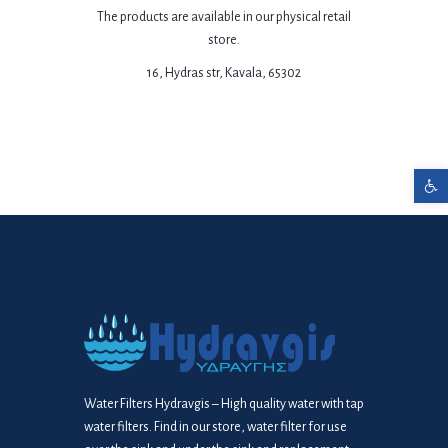
The products are available in our physical retail
store.
16, Hydras str, Kavala, 65302
Open toolbar
Water Filters Hydravgis – High quality water with tap
water filters. Find in our store, water filter for use