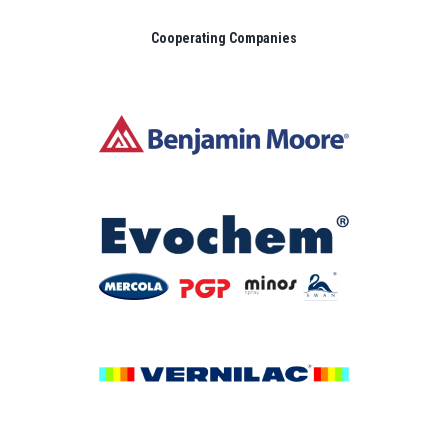
Cooperating Companies