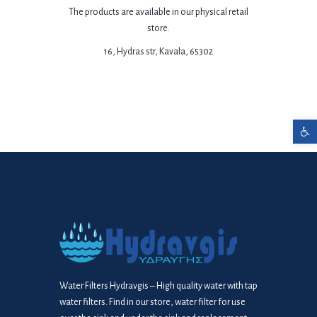
The products are available in our physical retail
store.
16, Hydras str, Kavala, 65302
Open toolbar
Water Filters Hydravgis – High quality water with tap
water filters. Find in our store, water filter for use