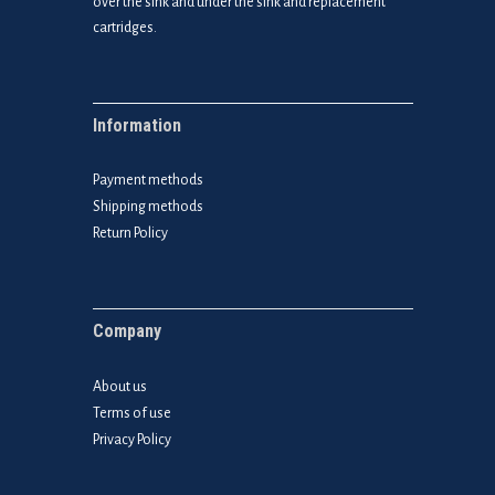
over the sink and under the sink and replacement
cartridges.
Information
Payment methods
Shipping methods
Return Policy
Company
About us
Terms of use
Privacy Policy