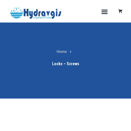
Home
Locks – Screws