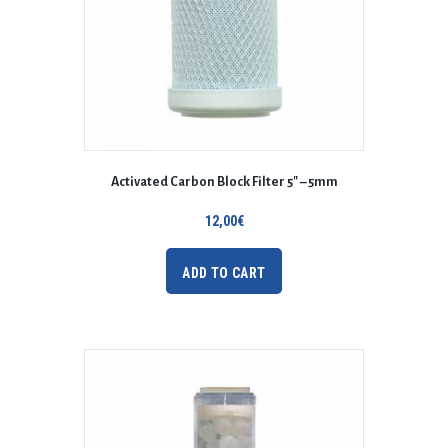
Activated Carbon Block Filter 5″ – 5mm
12,00
€
ADD TO CART