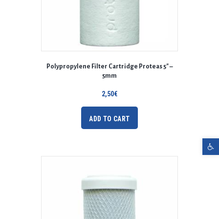
Polypropylene Filter Cartridge Proteas 5″ –
5mm
2,50
€
ADD TO CART
Open toolbar