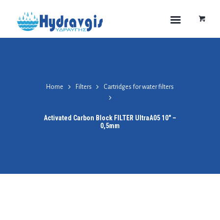
Home
Filters
Cartridges for water filters
Activated Carbon Block FILTER UltraA05 10″ –
0,5mm