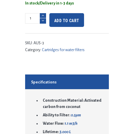
In stock/Delivery in 1-3 days
ADD TO CART
SKU:
AUS-3
Category:
Cartridges for water filters
Specifications
Construction Material: Activated
carbon from coconut
Ability to Filter:
0.5μm
Water Flow:
1.1 m3/h
Lifetime:
3.000 L