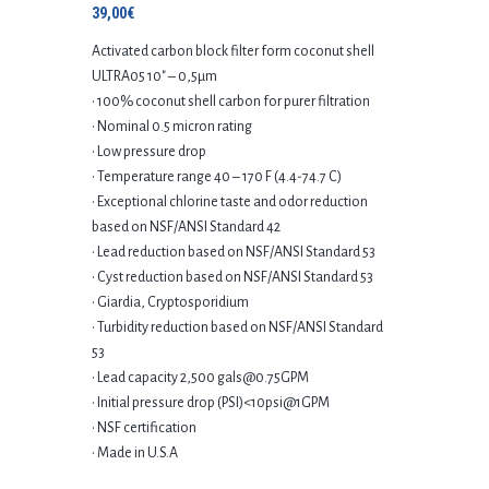
39,00
€
Activated carbon block filter form coconut shell
ULTRA05 10″ – 0,5μm
• 100% coconut shell carbon for purer filtration
• Nominal 0.5 micron rating
• Low pressure drop
• Temperature range 40 – 170 F (4.4-74.7 C)
• Exceptional chlorine taste and odor reduction
based on NSF/ANSI Standard 42
• Lead reduction based on NSF/ANSI Standard 53
• Cyst reduction based on NSF/ANSI Standard 53
• Giardia, Cryptosporidium
• Turbidity reduction based on NSF/ANSI Standard
53
• Lead capacity 2,500 gals@0.75GPM
• Initial pressure drop (PSI)<10psi@1GPM
• NSF certification
• Made in U.S.A