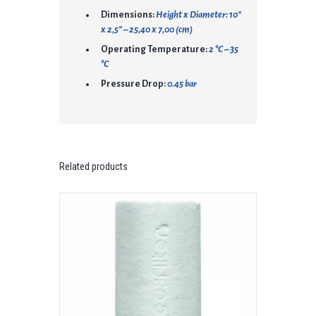
Dimensions:
Height x Diameter: 10″
x 2,5″ – 25,40 x 7,00 (cm)
Operating Temperature:
2 °C – 35
°C
Pressure Drop:
0.45 bar
Related products