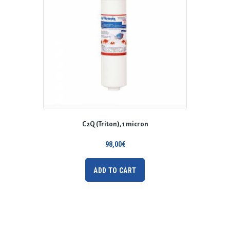
C2Q (Triton), 1 micron
98,00
€
ADD TO CART