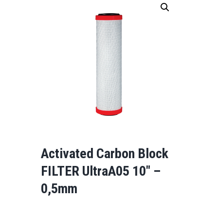
Activated Carbon Block
FILTER UltraA05 10″ –
0,5mm