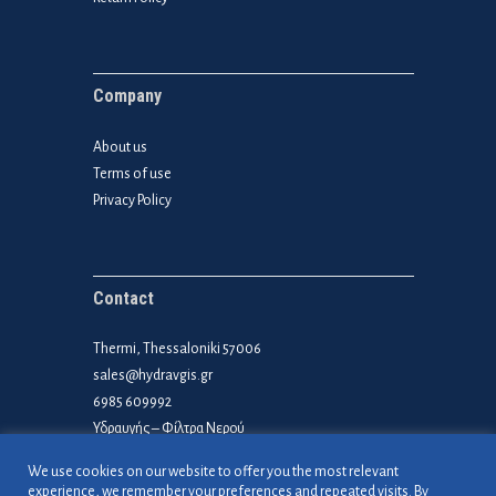
Company
About us
Terms of use
Privacy Policy
Contact
Thermi, Thessaloniki 57006
sales@hydravgis.gr
6985 609992
Υδραυγής – Φίλτρα Νερού
We use cookies on our website to offer you the most relevant
experience, we remember your preferences and repeated visits. By