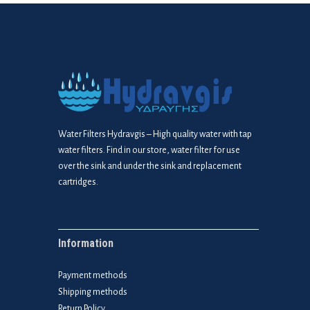
Water Filters Hydravgis – High quality water with tap
water filters. Find in our store, water filter for use
over the sink and under the sink and replacement
cartridges.
Information
Payment methods
Shipping methods
Return Policy