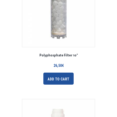
Polyphosphate Filter 10″
26,50
€
ADD TO CART