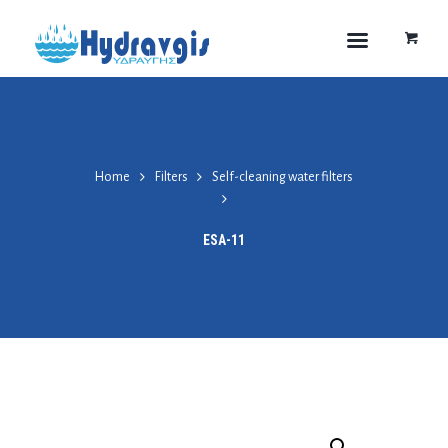
Home
Filters
Self-cleaning water filters
ESA-11