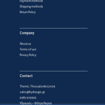
Payment methods
Shipping methods
Return Policy
Company
About us
Terms of use
Privacy Policy
Contact
Thermi, Thessaloniki 57006
sales@hydravgis.gr
6985 609992
Υδραυγής – Φίλτρα Νερού