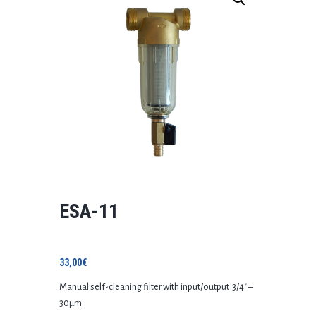
ESA-11
33,00
€
Manual self-cleaning filter with input/output 3/4″ –
30μm