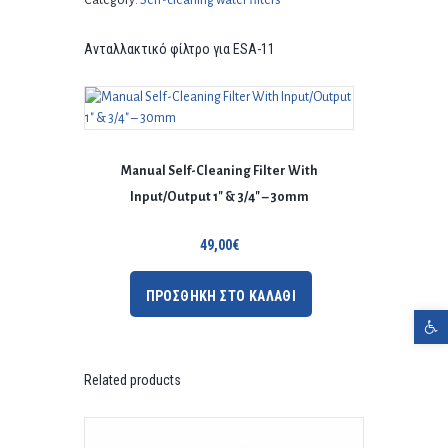
Category:
Self-cleaning water filters
Ανταλλακτικό φίλτρο για ESA-11
Manual Self-Cleaning Filter With
Input/Output 1″ & 3/4″ – 30mm
49,00
€
ΠΡΟΣΘΗΚΗ ΣΤΟ ΚΑΛΑΘΙ
Open toolbar
Related products