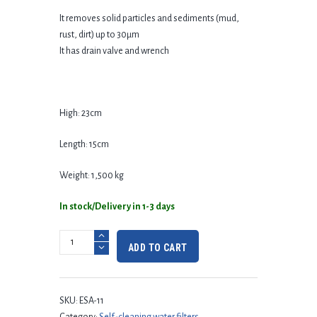
It removes solid particles and sediments (mud,
rust, dirt) up to 30μm
It has drain valve and wrench
High: 23cm
Length: 15cm
Weight: 1,500 kg
In stock/Delivery in 1-3 days
ADD TO CART
SKU:
ESA-11