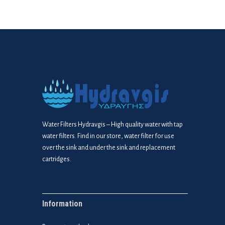
Water Filters Hydravgis – High quality water with tap
water filters. Find in our store, water filter for use
over the sink and under the sink and replacement
cartridges.
Information