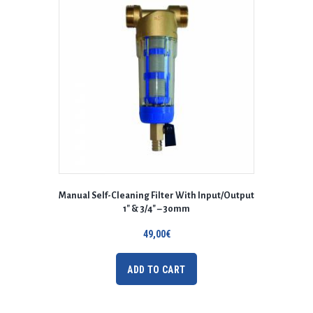
Manual Self-Cleaning Filter With Input/Output
1″ & 3/4″ – 30mm
49,00
€
ADD TO CART