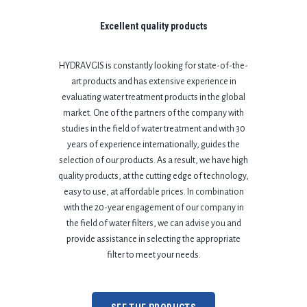
Excellent quality products
HYDRAVGIS is constantly looking for state-of-the-
art products and has extensive experience in
evaluating water treatment products in the global
market.
One of the partners of the company with
studies in the field of water treatment and with 30
years of experience internationally, guides the
selection of our products. As a result, we have high
quality products, at the cutting edge of technology,
easy to use, at affordable prices. In combination
with the 20-year engagement of our company in
the field of water filters, we can advise you and
provide assistance in selecting the appropriate
filter to meet your needs.