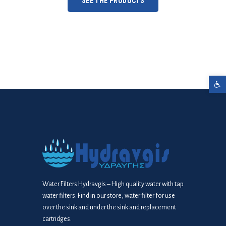
SEE THE PRODUCTS
Open toolbar
Water Filters Hydravgis – High quality water with tap
water filters. Find in our store, water filter for use
over the sink and under the sink and replacement
cartridges.