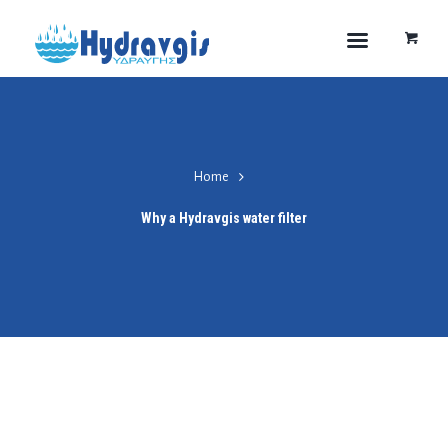
Home
Why a Hydravgis water filter