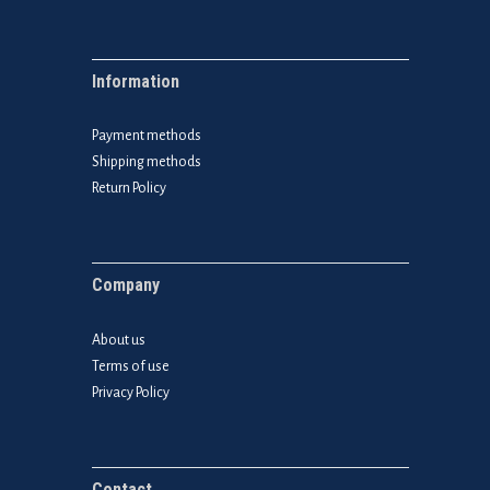
Information
Payment methods
Shipping methods
Return Policy
Company
About us
Terms of use
Privacy Policy
Contact